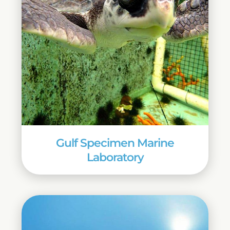
Gulf Specimen Marine
Laboratory