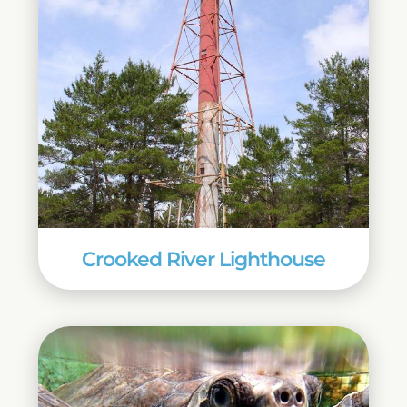
Crooked River Lighthouse