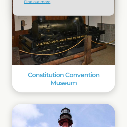
Find out more
.
Constitution Convention
Museum