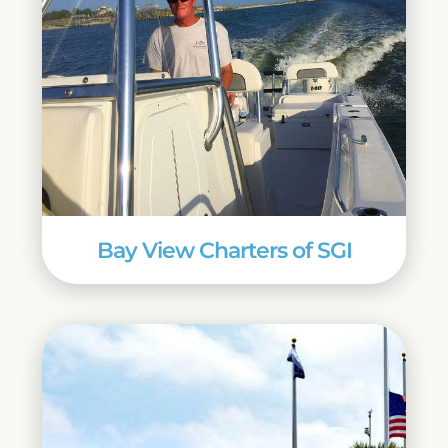
Bay View Charters of SGI