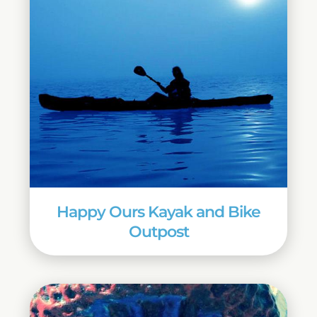
Happy Ours Kayak and Bike
Outpost