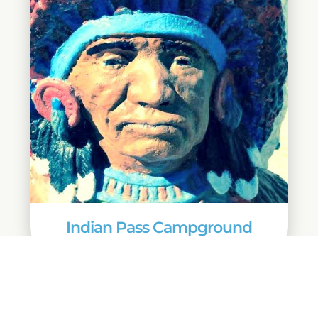
Indian Pass Campground