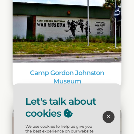
Camp Gordon Johnston
Museum
Let's talk about
cookies
We use cookies to help us give you
the best experience on our website.