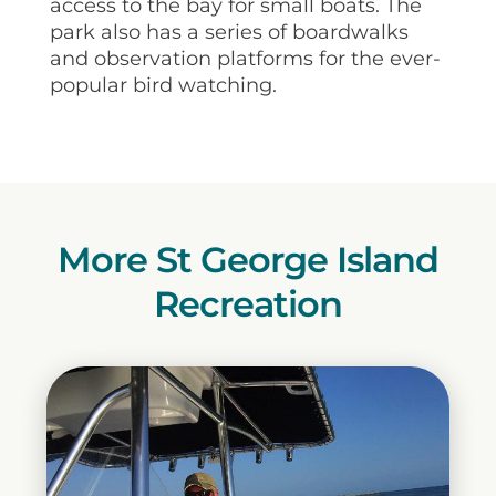
access to the bay for small boats. The
park also has a series of boardwalks
and observation platforms for the ever-
popular bird watching.
More St George Island
Recreation