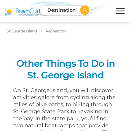
Destination
St George Island
Recreation
Other Things To Do in
St. George Island
On St. George Island, you will discover
activities galore from cycling along the
miles of bike paths, to hiking through
St. George State Park to kayaking in
the bay. In the state park, you’ll find
two natural boat ramps that provide