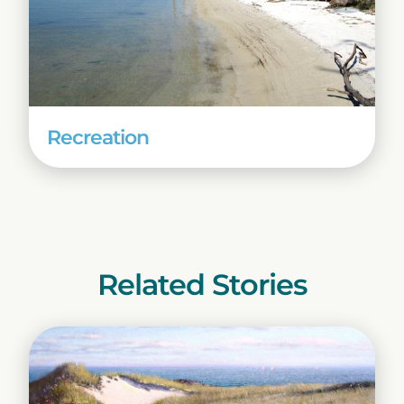
Recreation
Related Stories