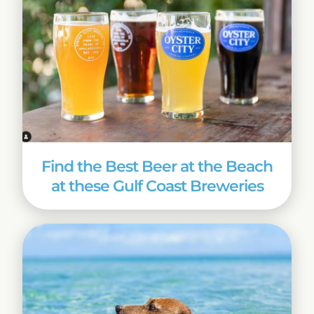
Find the Best Beer at the Beach
at these Gulf Coast Breweries