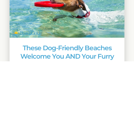
These Dog-Friendly Beaches
Welcome You AND Your Furry
Friends
Quick Links
Home
Beach Buzz
Advertise With
Beachguide