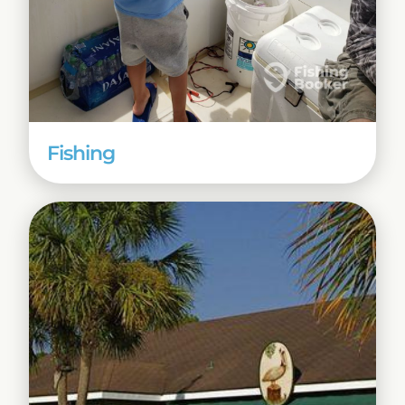
Fishing