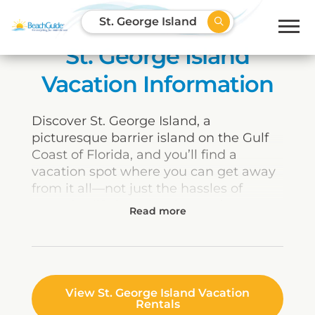
St. George Island
St. George Island
Vacation Information
Discover St. George Island, a
picturesque barrier island on the Gulf
Coast of Florida, and you’ll find a
vacation spot where you can get away
from it all—not just the hassles of
everyday life but also the touristy
crowds of other busier coastal
destinations. Boasting the most
pristine beaches on the “Forgotten
Coast,” St. George is an oasis of natural
serenity where families can reconnect
View St. George Island Vacation
Rentals
and enjoy the simple pleasures of a