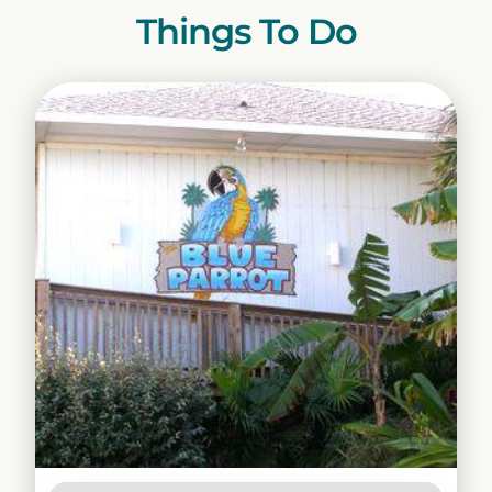
Things To Do