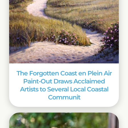
The Forgotten Coast en Plein Air
Paint-Out Draws Acclaimed
Artists to Several Local Coastal
Communit