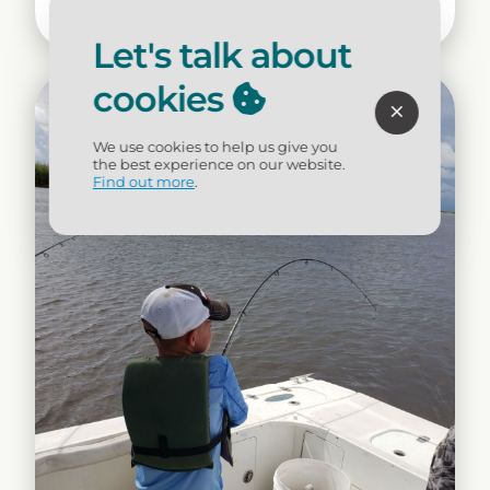
Dining
Let's talk about
cookies
We use cookies to help us give you
the best experience on our website.
Find out more
.