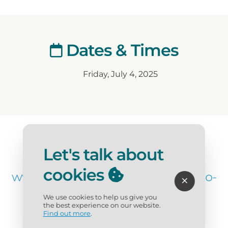
Dates & Times
Friday, July 4, 2025
Website
Let's talk about
cookies
www.destinfwb.com/blog/where-to-
watch-4th-of-july-fireworks/
We use cookies to help us give you
the best experience on our website.
Find out more
.