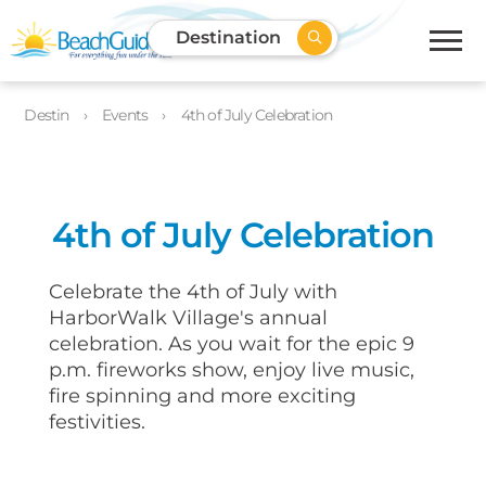
Destination
Destin
Events
4th of July Celebration
4th of July Celebration
Celebrate the 4th of July with
HarborWalk Village's annual
celebration. As you wait for the epic 9
p.m. fireworks show, enjoy live music,
fire spinning and more exciting
festivities.