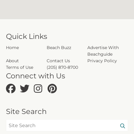
Quick Links
Home
Beach Buzz
Advertise With
Beachguide
About
Contact Us
Privacy Policy
Terms of Use
(205) 870-8700
Connect with Us
Site Search