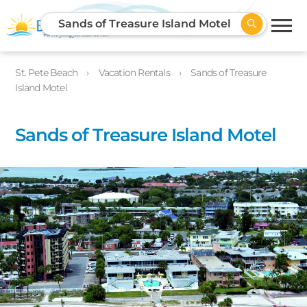
Sands of Treasure Island Motel
St. Pete Beach
Vacation Rentals
Sands of Treasure
Island Motel
Sands of Treasure Island Motel