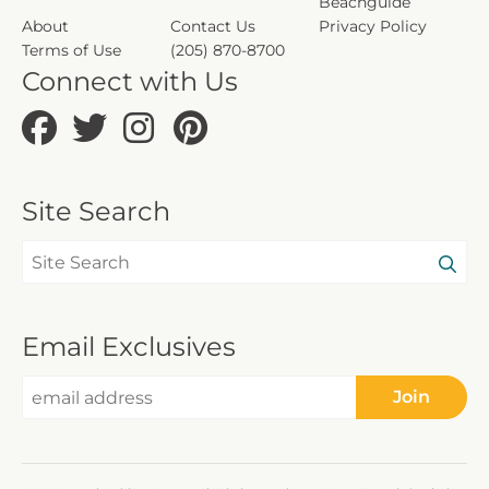
Beachguide
About
Contact Us
Privacy Policy
Terms of Use
(205) 870-8700
Connect with Us
Site Search
Email Exclusives
Join