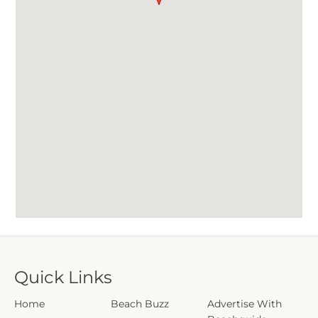
Quick Links
Home
Beach Buzz
Advertise With