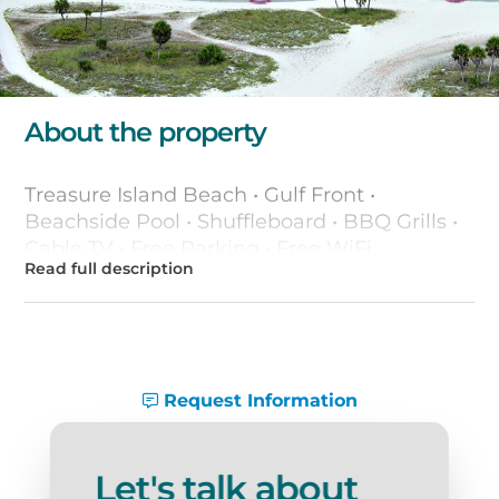
About the property
Treasure Island Beach • Gulf Front •
Beachside Pool • Shuffleboard • BBQ Grills •
Cable TV • Free Parking • Free WiFi
Request Information
Let's talk about