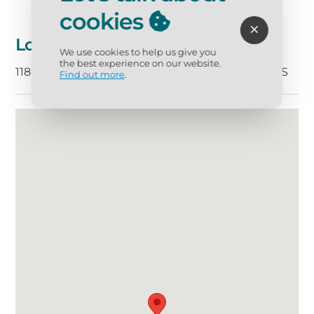
cookies
Location
We use cookies to help us give you
the best experience on our website.
11800 Gulf Boulvard, Treasure Island, FL 33706 US
Find out more
.