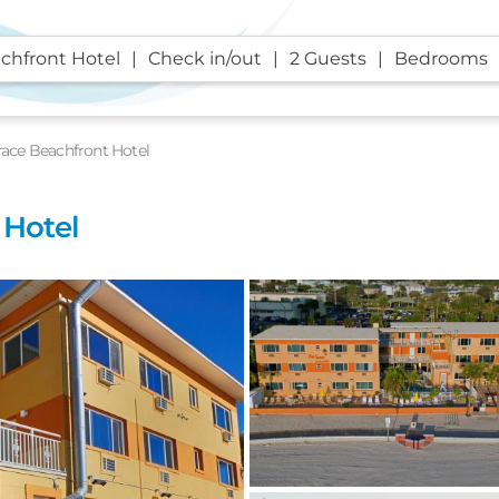
chfront Hotel
Check in/out
2 Guests
Bedrooms
race Beachfront Hotel
 Hotel