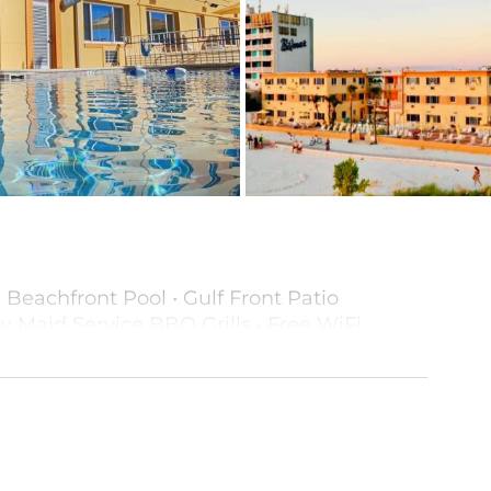
• Beachfront Pool • Gulf Front Patio
y Maid Service BBQ Grills • Free WiFi