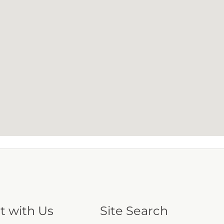
t with Us
Site Search