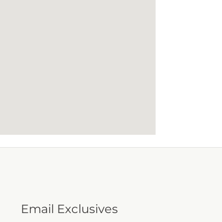
Email Exclusives