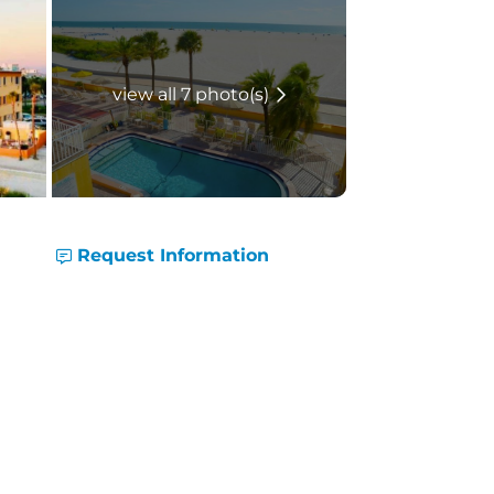
view all 7 photo(s)
Request Information