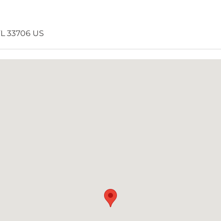
 FL 33706 US