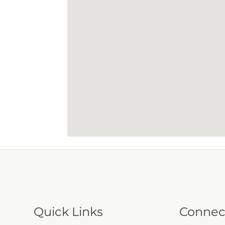
Quick Links
Connec