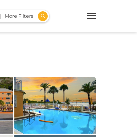
More Filters