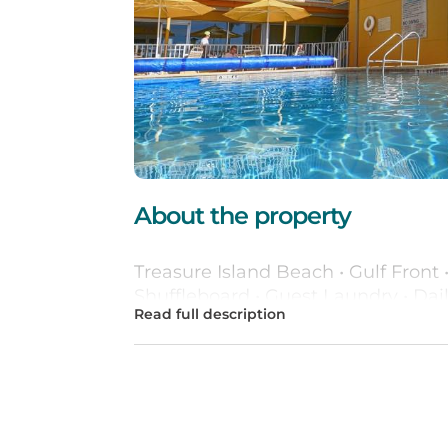
About the property
Treasure Island Beach • Gulf Front 
Shuffleboard • Guest Laundry • Dail