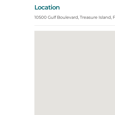
Location
10500 Gulf Boulevard, Treasure Island,