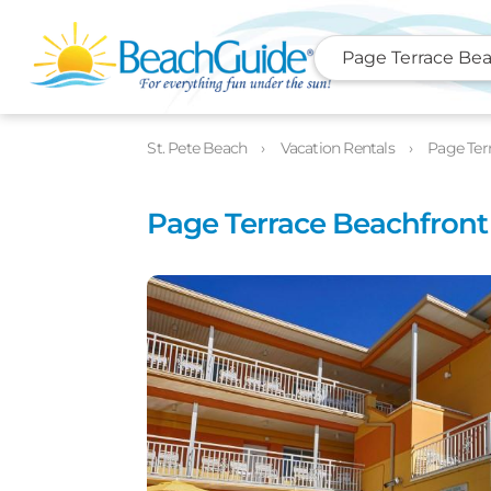
Page Terrace Bea
Photos
Details
Location
St. Pete Beach
Vacation Rentals
Page Ter
Page Terrace Beachfront