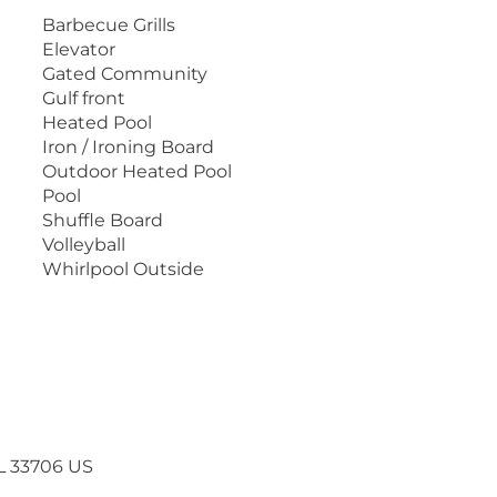
joy the "beach life" at Lands End.
Barbecue Grills
Elevator
ual tour, check out our website at
Gated Community
Gulf front
Heated Pool
Iron / Ironing Board
Outdoor Heated Pool
Pool
Shuffle Board
Volleyball
Whirlpool Outside
FL 33706 US