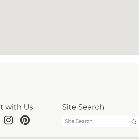
t with Us
Site Search