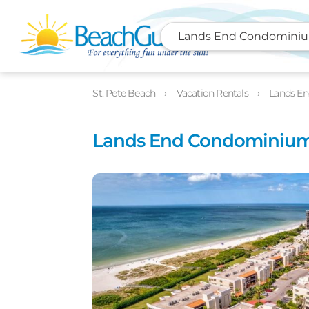
Lands End Condominium
Photos
Details
Location
St. Pete Beach
Vacation Rentals
Lands En
Lands End Condominiums