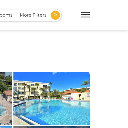
rooms
More Filters