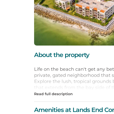
About the property
Life on the beach can't get any be
private, gated neighborhood that sit
Explore the lush, tropical grounds 
that extends from the bay side of th
location has an oversized heated p
lighted tennis or Boccourts, sand v
condo has a private balcony facing
Amenities at Lands End Co
Bay. Vacation days are easy with y