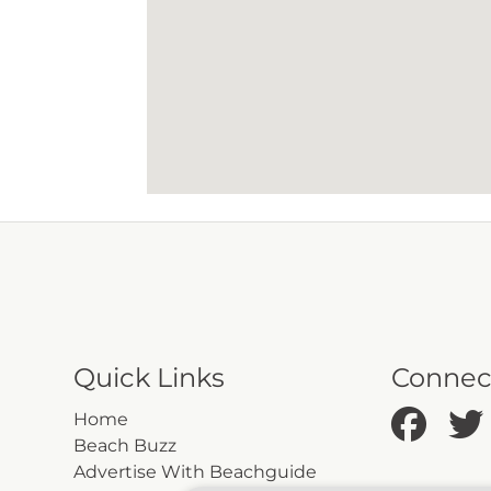
Quick Links
Connec
Home
Beach Buzz
Advertise With Beachguide