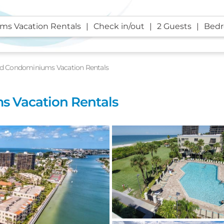
s Vacation Rentals
Check in/out
2 Guests
Bed
d Condominiums Vacation Rentals
 Vacation Rentals