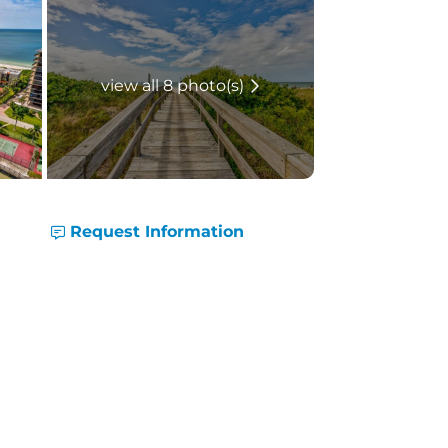
view all 8 photo(s)
Request Information