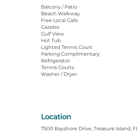
washer/dryer in the condo. Come en
Balcony / Patio
Beach Walkway
For pictures, floor plans and a virt
Free Local Calls
www.resortrentals.us.
Gazebo
Gulf View
Hot Tub
Lighted Tennis Court
Parking Complimentary
Refrigerator
Tennis Courts
Washer / Dryer
Location
7500 Bayshore Drive, Treasure Island, 