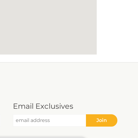
Email Exclusives
Join