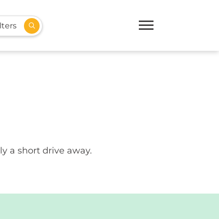
lters
ly a short drive away.