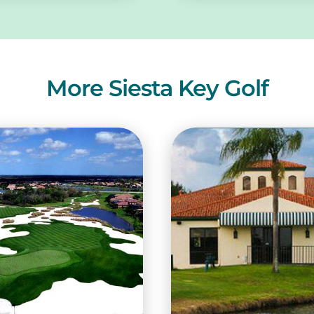
More Siesta Key Golf