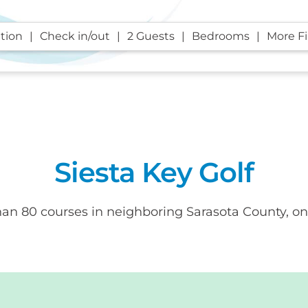
tion
Check in/out
2 Guests
Bedrooms
More Fi
Siesta Key Golf
than 80 courses in neighboring Sarasota County, on