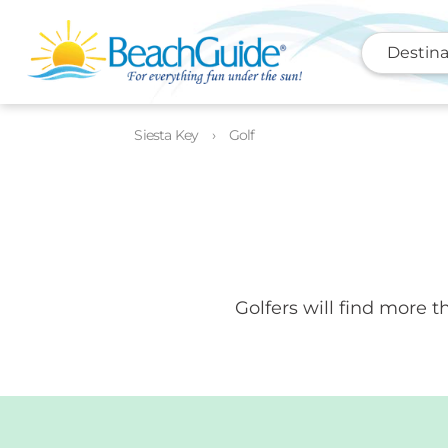
Destina
Siesta Key
Golf
Golfers will find more 