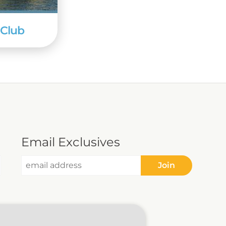
 Club
Email Exclusives
Join