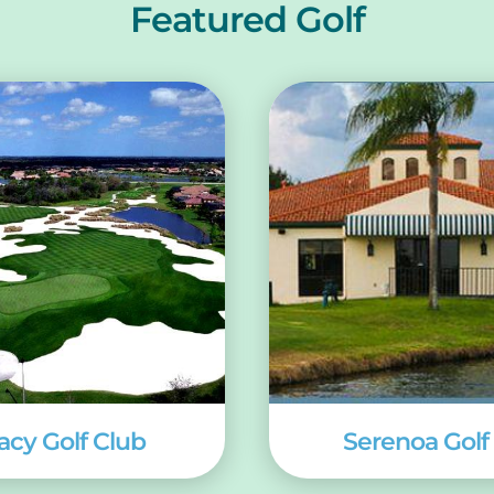
Featured Golf
acy Golf Club
Serenoa Golf