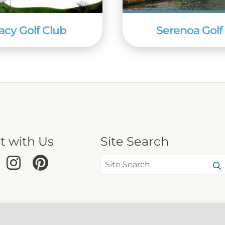
acy Golf Club
Serenoa Golf
t with Us
Site Search