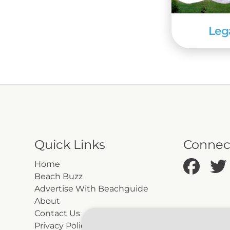
Leg
Quick Links
Connec
Home
Beach Buzz
Advertise With Beachguide
About
Contact Us
Privacy Policy