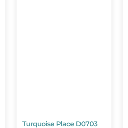
 vacation destination! Book your stay today
lanner at **888-404-2602** (available 7
w. Your dream getaway awaits!
Turquoise Place D0703