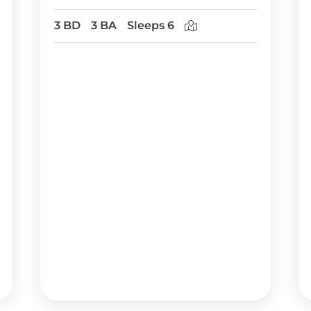
3 BD
3 BA
Sleeps 6