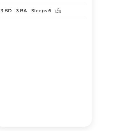
3 BD
3 BA
Sleeps 6