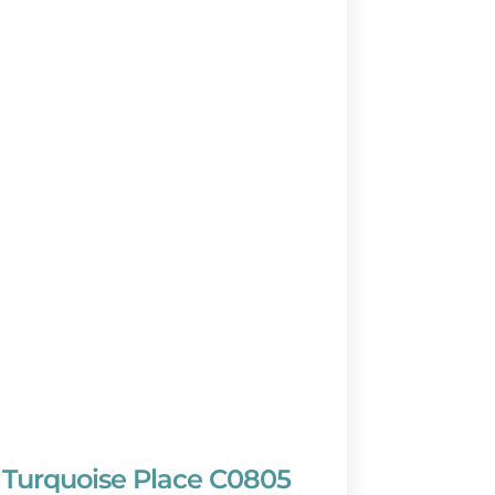
Turquoise Place C0805