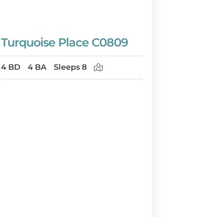
Turquoise Place C0809
4 BD
4 BA
Sleeps 8