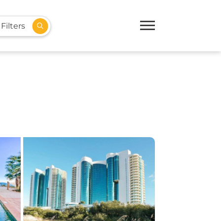
Filters