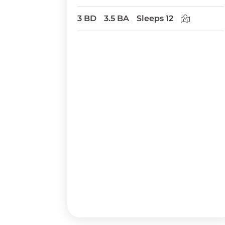
3 BD
3.5 BA
Sleeps 12