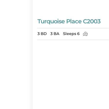
Turquoise Place C2003
3 BD
3 BA
Sleeps 6