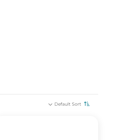
Default Sort