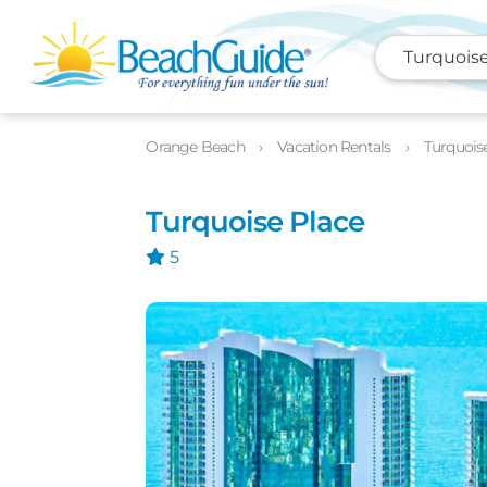
Turquoise
Photos
Details
Location
Orange Beach
Vacation Rentals
Turquois
Turquoise Place
5