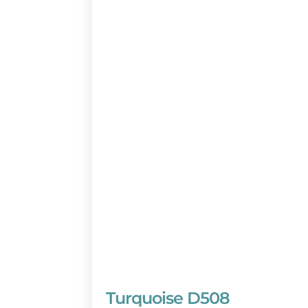
Don’t miss out on this world-class
by calling a BeachGuide vacation p
days a week) or reserve online no
Turquoise D508