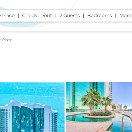
 Place
Check in/out
2 Guests
Bedrooms
More 
e Place