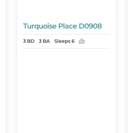
Turquoise Place D0908
3 BD
3 BA
Sleeps 6