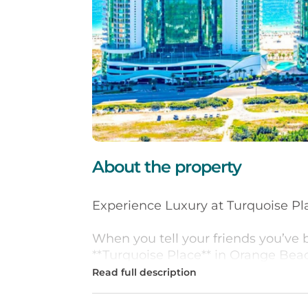
About the property
Experience Luxury at Turquoise Pl
When you tell your friends you’ve 
**Turquoise Place** in Orange Beac
“jealous!” This premier resort, fea
standard for luxury living along th
Coast.