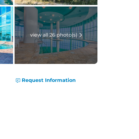
view all 26 photo(s)
Request Information