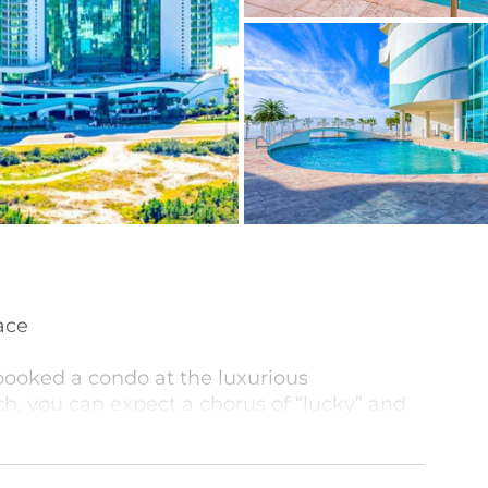
ace
booked a condo at the luxurious
h, you can expect a chorus of “lucky” and
turing two stunning glass towers, sets the
e beautiful white sandy beaches of the Gulf