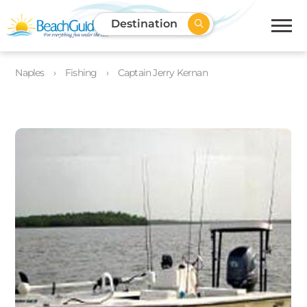
Destination
Naples
Fishing
Captain Jerry Kernan