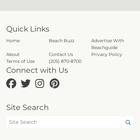
Quick Links
Home
Beach Buzz
Advertise With
Beachguide
About
Contact Us
Privacy Policy
Terms of Use
(205) 870-8700
Connect with Us
Site Search