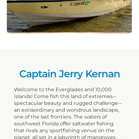
Captain Jerry Kernan
Welcome to the Everglades and 10,000
Islands! Come fish this land of extremes--
spectacular beauty and rugged challenge--
an extraordinary and wondrous landscape,
one of the last frontiers. The waters of
southwest Florida offer saltwater fishing
that rivals any sportfishing venue on the
planet, all set in a labyrinth of mangroves,