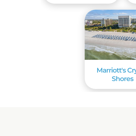
Marriott's Cr
Shores