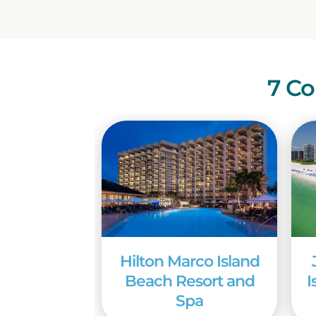
7 Co
Hilton Marco Island
Beach Resort and
I
Spa