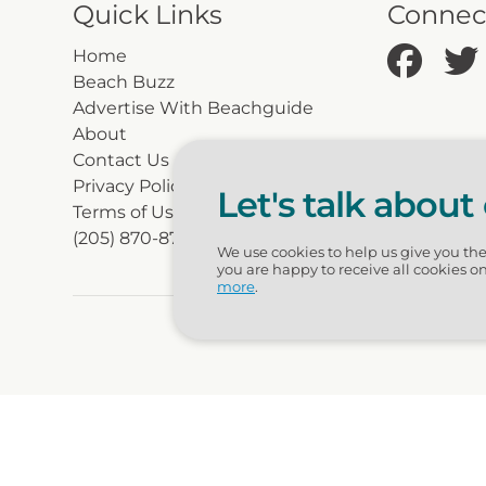
Quick Links
Connec
Home
Beach Buzz
Advertise With Beachguide
About
Contact Us
Privacy Policy
Let's talk about
Terms of Use
(205) 870-8700
We use cookies to help us give you th
you are happy to receive all cookies o
more
.
© 2026 Beac