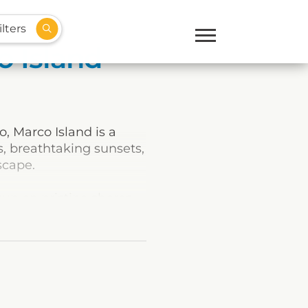
lters
o Island
, Marco Island is a
s, breathtaking sunsets,
scape.
sun on pristine shores.
ething for everyone.