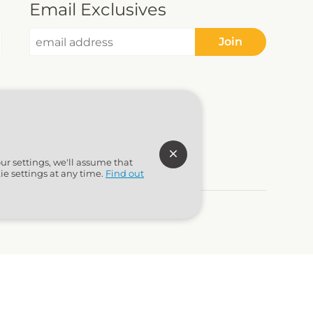
Email Exclusives
Join
ur settings, we'll assume that
ie settings at any time.
Find out
to Marketing