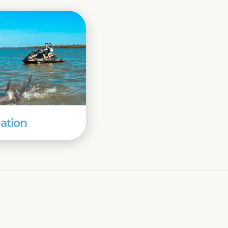
ation