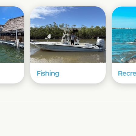
Fishing
Recre