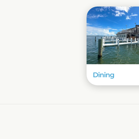
Dining