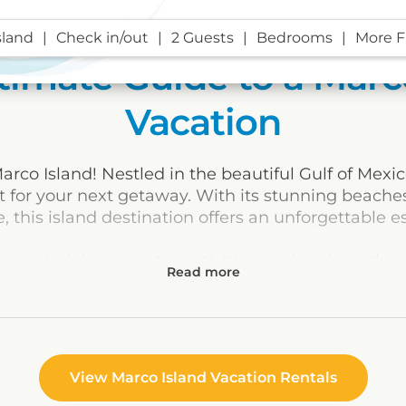
sland
Check in/out
2 Guests
Bedrooms
More Fi
timate Guide to a Marc
Vacation
rco Island! Nestled in the beautiful Gulf of Mexico
ct for your next getaway. With its stunning beache
e, this island destination offers an unforgettable e
pes, indulge in water activities, and soak up the 
for relaxation or adventure, Marco Island has som
View Marco Island Vacation Rentals