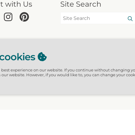
t with Us
Site Search
 cookies
e best experience on our website.
If you continue without changing yo
n our website. However, if you would like to, you can change your cook
hGuide · 3611 Waverly Circles, Destin, FL 32541 US · Website design by Scur