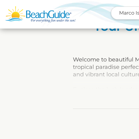
Marco I
Your Ul
Welcome to beautiful Ma
tropical paradise perfe
and vibrant local cultur
Explore the lush landsca
Whether you’re looking 