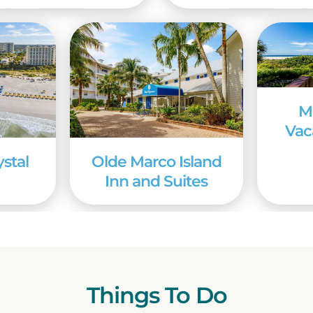
M
Vac
ystal
Olde Marco Island
Inn and Suites
Things To Do