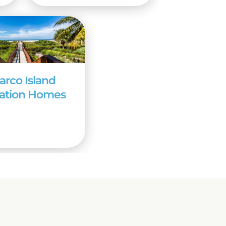
arco Island
ation Homes