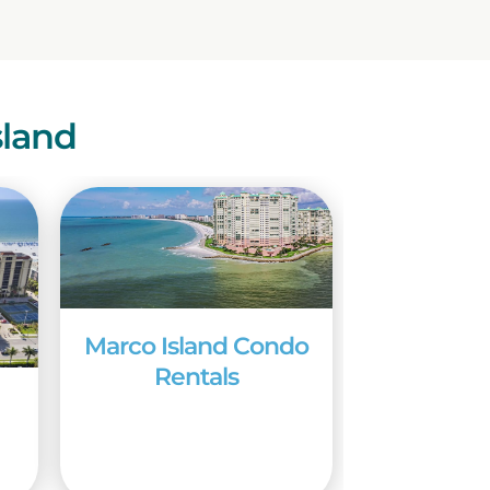
sland
Marco Island Condo
Rentals