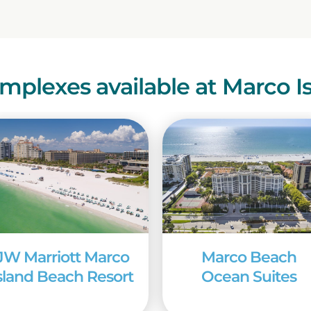
mplexes available at Marco I
JW Marriott Marco
Marco Beach
sland Beach Resort
Ocean Suites