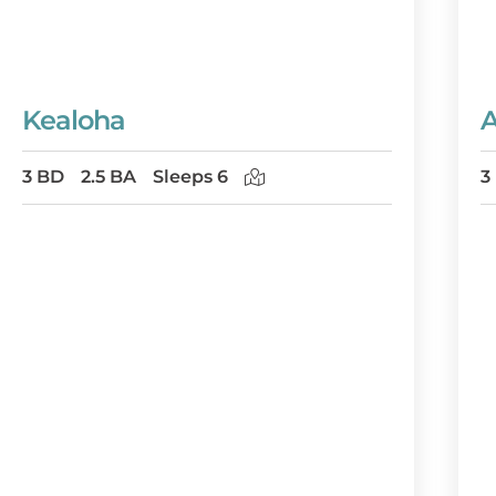
Kealoha
A
3 BD
2.5 BA
Sleeps 6
3