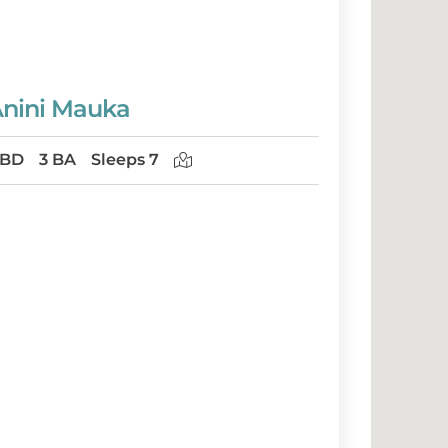
nini Mauka
 BD
3 BA
Sleeps 7