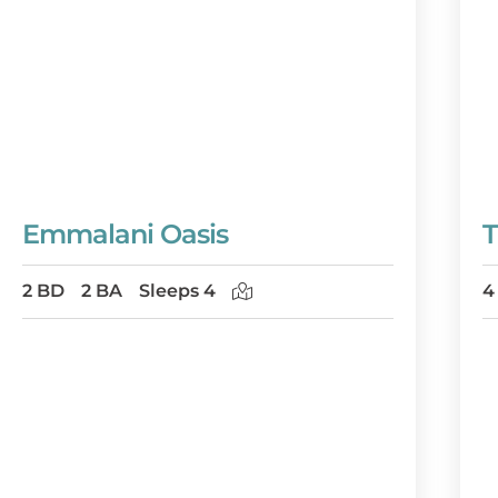
Emmalani Oasis
T
2 BD
2 BA
Sleeps 4
4