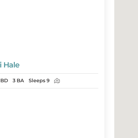
i Hale
 BD
3 BA
Sleeps 9