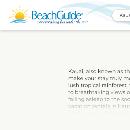
Kaua
Kauai, also known as th
make your stay truly me
lush tropical rainfores
to breathtaking views o
falling asleep to the s
vacation rentals in Kaua
kitchens, providing a 
adventure, or a combinat
paradise island and cre