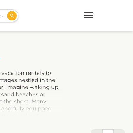
rs
s
 vacation rentals to
ttages nestled in the
ler. Imagine waking up
e sand beaches or
st the shore. Many
, and fully equipped
u seek relaxation,
ect base to explore this