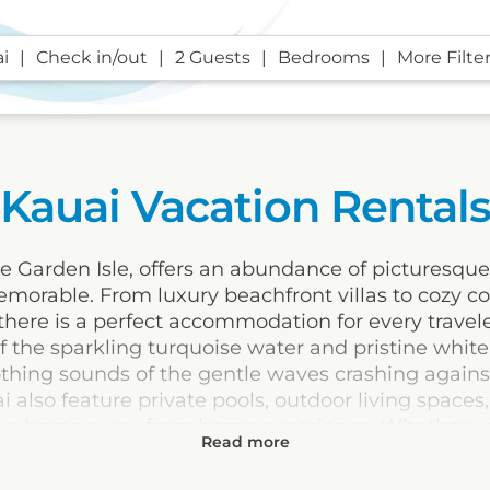
i
Check in/out
2 Guests
Bedrooms
More Filte
Kauai Vacation Rental
e Garden Isle, offers an abundance of picturesque
morable. From luxury beachfront villas to cozy co
t, there is a perfect accommodation for every trave
f the sparkling turquoise water and pristine whit
oothing sounds of the gentle waves crashing again
i also feature private pools, outdoor living spaces
true home away from home experience. Whether yo
ion of both, Kauai's vacation rentals are the perf
ate lifelong memories.