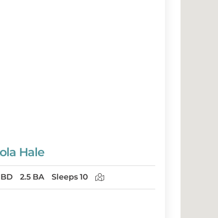
ola Hale
 BD
2.5 BA
Sleeps 10