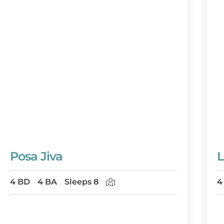
Posa Jiva
L
4 BD
4 BA
Sleeps 8
4