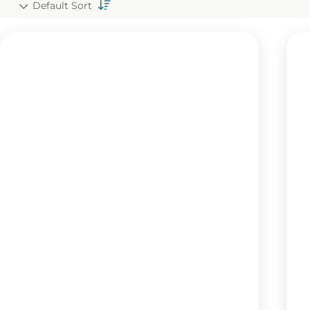
Default Sort