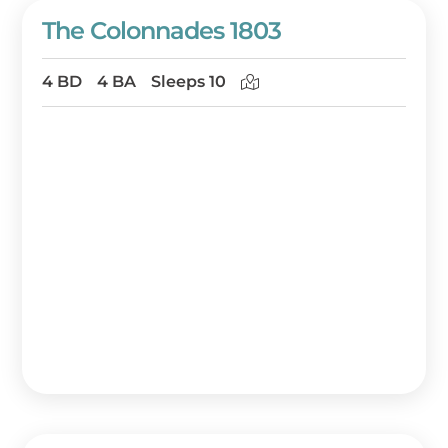
The Colonnades 1803
4 BD
4 BA
Sleeps 10