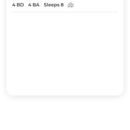
4 BD
4 BA
Sleeps 8