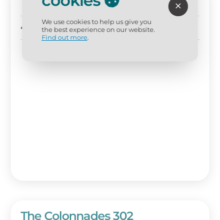
cookies
The Colonnades 201
We use cookies to help us give you
4 BD
4 BA
Sleeps 10
the best experience on our website.
Find out more
.
The Colonnades 302