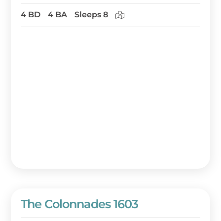
4 BD
4 BA
Sleeps 8
The Colonnades 1603