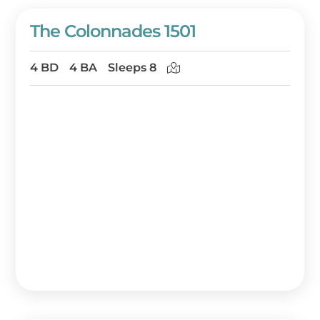
The Colonnades 1501
4 BD
4 BA
Sleeps 8