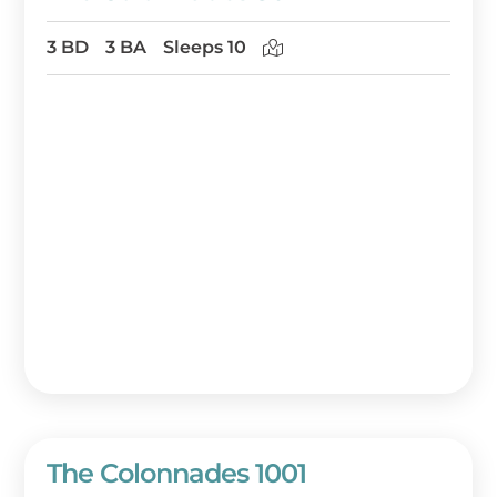
3 BD
3 BA
Sleeps 10
The Colonnades 1001