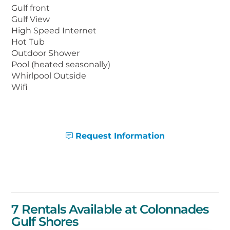
retractable roof.
Gulf front
Gulf View
High Speed Internet
Colonnades is located in the heart of Gulf
Hot Tub
Shores, with the new Gulf State Park Fishing
Outdoor Shower
Pier right next door. Restaurants, stores, and
Pool (heated seasonally)
many other attractions are also within
Whirlpool Outside
walking distance or just a few minutes’ drive
Wifi
away.
Request Information
7 Rentals Available at Colonnades
Gulf Shores