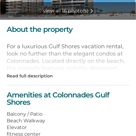
view all 16 photo(s)
About the property
For a luxurious Gulf Shores vacation rental,
look no further than the elegant condos at
Colonnades. Located directly on the beach,
the property features stylishly decorated
units with extra-large balconies overlooking
the beach, gourmet kitchens with stainless-
steel appliances and granite countertops,
Amenities at Colonnades Gulf
floor-to-ceiling windows, high-speed
Shores
wireless Internet access, and full-size
washers and dryers. Guests also enjoy
Balcony / Patio
access to a fitness center, private library,
Beach Walkway
oversize outdoor whirlpool tub, and
Elevator
indoor/outdoor swimming pool with
fitness center