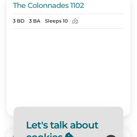
The Colonnades 1102
3 BD
3 BA
Sleeps 10
Let's talk about