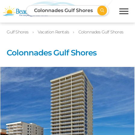
Colonnades Gulf Shores
Gulf Shores
Vacation Rentals
Colonnades Gulf Shores
Colonnades Gulf Shores