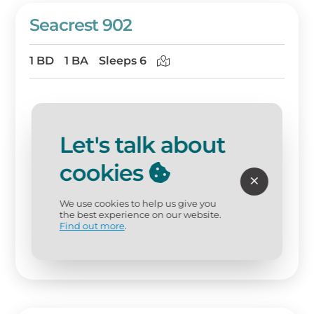
Seacrest 902
1 BD
1 BA
Sleeps 6
Let's talk about
cookies
We use cookies to help us give you
the best experience on our website.
Find out more
.