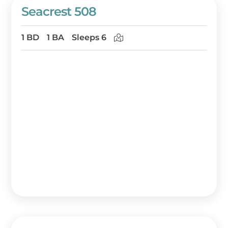
Seacrest 508
1 BD
1 BA
Sleeps 6