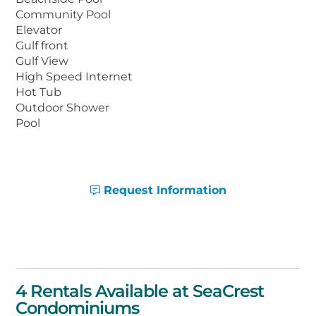
Condominiums are just a short drive to
Community Pool
shopping, golf, restaurants, and popular
Elevator
Gulf front
local attractions, including Waterville USA,
Gulf View
The Track recreation center, and Fort
High Speed Internet
Morgan Historic Site.
Hot Tub
Outdoor Shower
Pool
Request Information
4 Rentals Available at SeaCrest
Condominiums