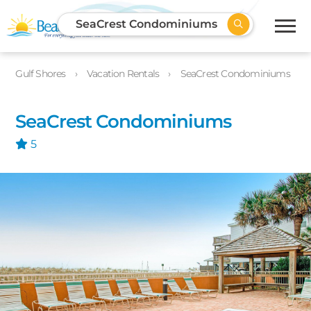
SeaCrest Condominiums
Gulf Shores
Vacation Rentals
SeaCrest Condominiums
SeaCrest Condominiums
5