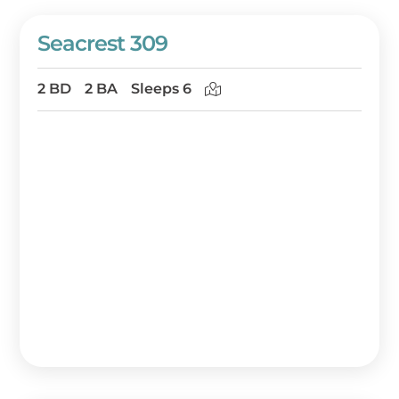
Seacrest 309
2 BD
2 BA
Sleeps 6