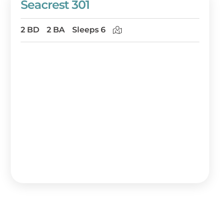
Seacrest 301
2 BD
2 BA
Sleeps 6