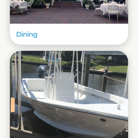
Dining