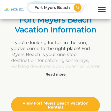
Fort Myers Beach
Fort Meyers Beach
Vacation Information
If you’re looking for fun in the sun,
you’ve come to the right place! Fort
Myers Beach is your one stop
destination for catching some rays,
walking down secluded beaches, water
sports, recreation, night life, dining and
more! The possibilities for vacationers
along this scenic stretch of coastline in
Southwest Florida are literally endless,
whether you enjoy fishing, golf,
shopping, entertainment or just plain
View Fort Myers Beach Vacation
Rentals
kicking back and relaxing.