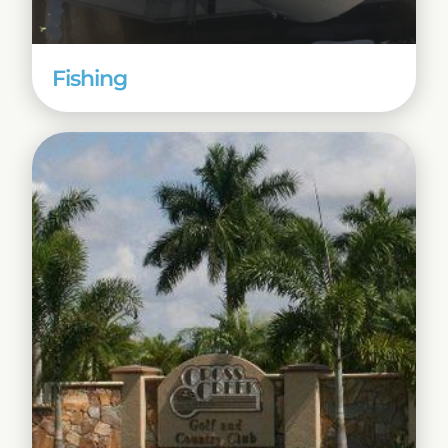
Fishing