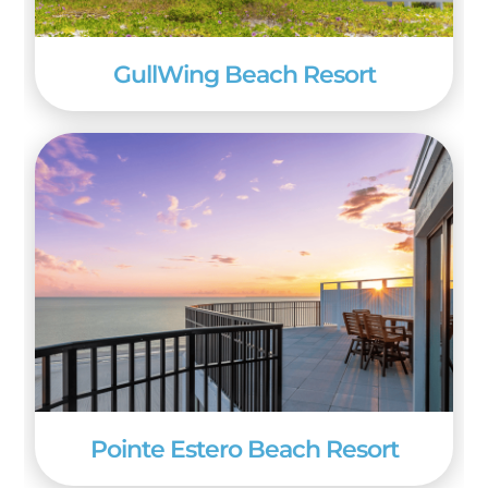
GullWing Beach Resort
Pointe Estero Beach Resort