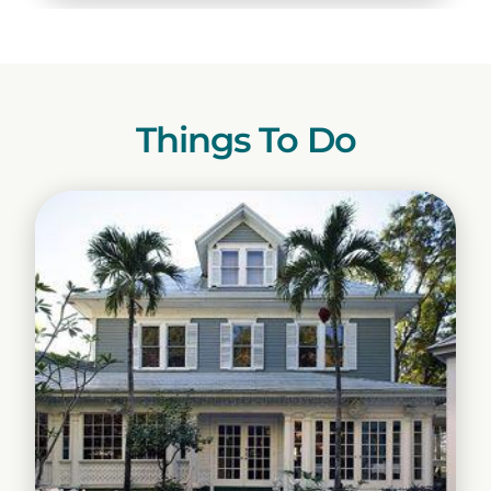
Things To Do