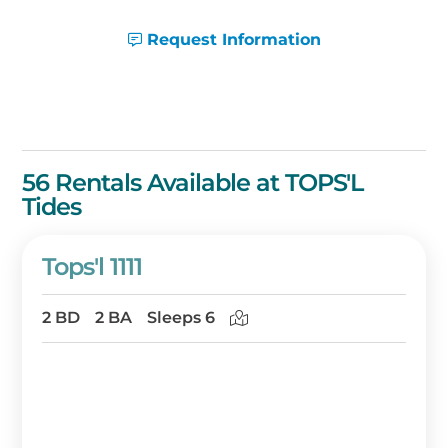
Request Information
56 Rentals Available at TOPS'L
Tides
Tops'l 1111
2 BD
2 BA
Sleeps 6