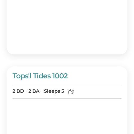
Tops'l Tides 1002
2 BD
2 BA
Sleeps 5