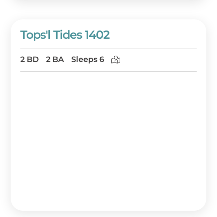
Tops'l Tides 1402
2 BD
2 BA
Sleeps 6