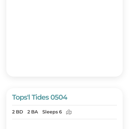
Tops'l Tides 0504
2 BD
2 BA
Sleeps 6