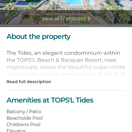
view all 17 photo(s)
About the property
The Tides, an elegant condominium within
the TOPS’L Beach & Racquet Resort, rises
majestically above the beautiful sugar-white
dunes and emerald-green waters of the Gulf
of Mexico. You’ll enjoy fantastic views from
private balconies of these spacious two and
three bedroom condominium units.
Amenities at TOPS'L Tides
All units are well appointed and you will find
Balcony / Patio
all the comforts of home. Fully equipped
Beachside Pool
kitchens, washer/dryer, heated bi-level
Childrens Pool
tropical pools and kiddie pool, Jacuzzi and
Elevator