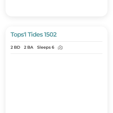
Tops'l Tides 1502
2 BD
2 BA
Sleeps 6