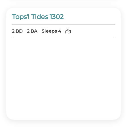
Tops'l Tides 1302
2 BD
2 BA
Sleeps 4