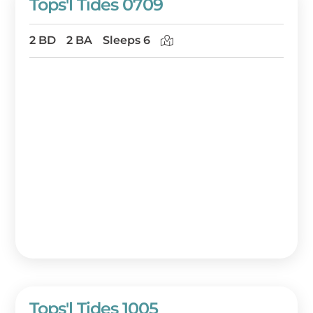
Tops'l Tides 0709
2 BD
2 BA
Sleeps 6
Tops'l Tides 1005