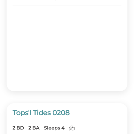
Tops'l Tides 0208
2 BD
2 BA
Sleeps 4