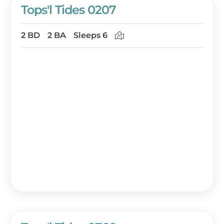
Tops'l Tides 0207
2 BD
2 BA
Sleeps 6