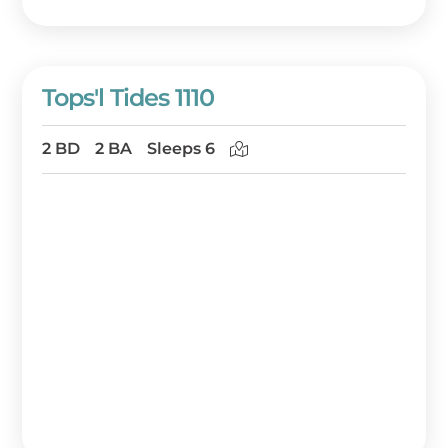
Tops'l Tides 1110
2 BD
2 BA
Sleeps 6