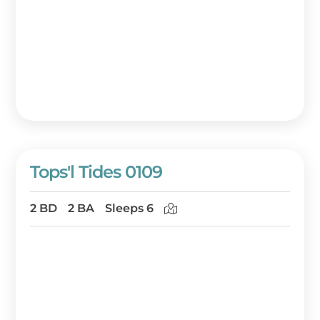
Tops'l Tides 0109
2 BD
2 BA
Sleeps 6