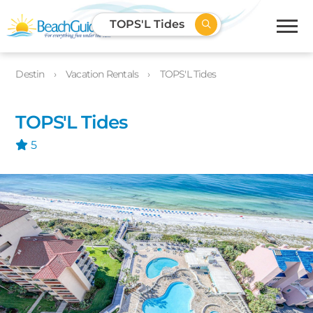
TOPS'L Tides
Destin
Vacation Rentals
TOPS'L Tides
TOPS'L Tides
5