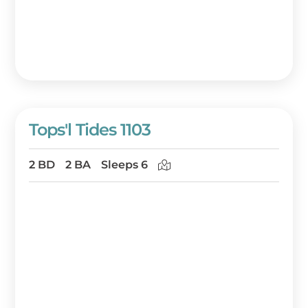
Tops'l Tides 1103
2 BD
2 BA
Sleeps 6