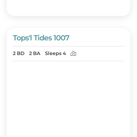
Tops'l Tides 1007
2 BD
2 BA
Sleeps 4