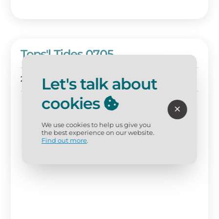
Tops'l Tides 0705
Let's talk about
2 BD
2 BA
Sleeps 6
cookies
We use cookies to help us give you
the best experience on our website.
Find out more
.