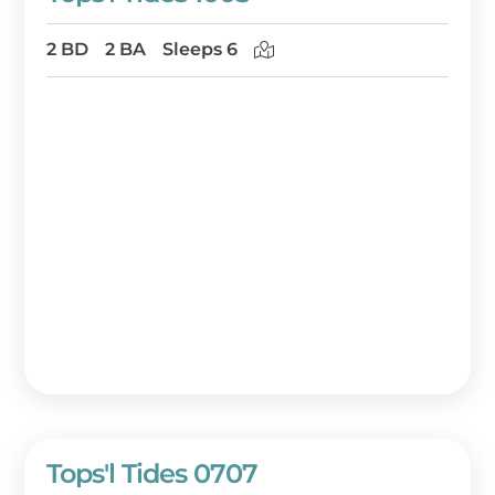
2 BD
2 BA
Sleeps 6
Tops'l Tides 0707