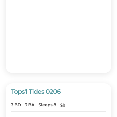
Tops'l Tides 0206
3 BD
3 BA
Sleeps 8