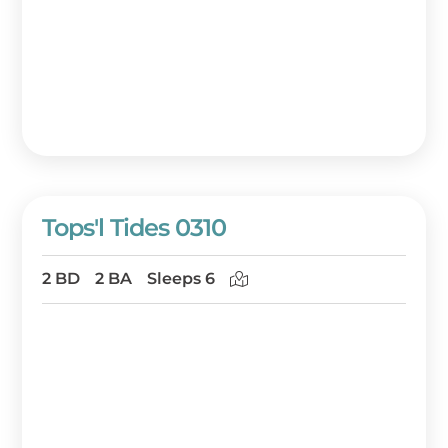
Tops'l Tides 0310
2 BD
2 BA
Sleeps 6