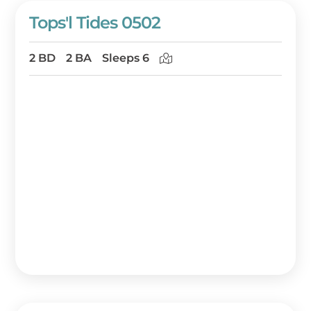
Tops'l Tides 0502
2 BD
2 BA
Sleeps 6