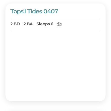
Tops'l Tides 0407
2 BD
2 BA
Sleeps 6