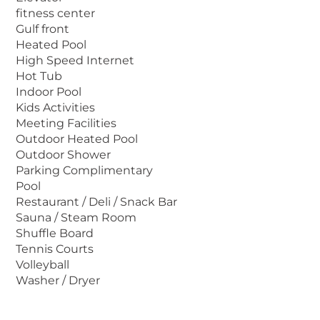
large sundeck are just a few of the luxurious
fitness center
Gulf front
amenities. Non-smoking units are available.
Heated Pool
The Tides will give you a taste of the
High Speed Internet
Caribbean you'll savor forever.
Hot Tub
Indoor Pool
Kids Activities
Meeting Facilities
Outdoor Heated Pool
Outdoor Shower
Parking Complimentary
Pool
Restaurant / Deli / Snack Bar
Sauna / Steam Room
Shuffle Board
Tennis Courts
Volleyball
Washer / Dryer