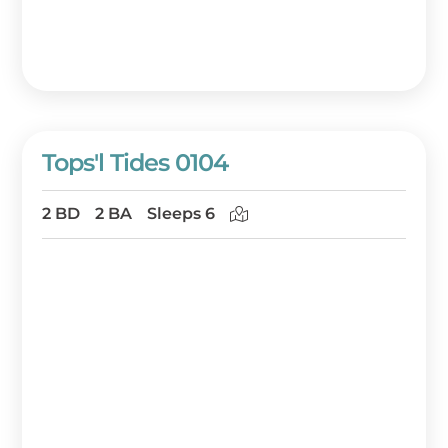
Tops'l Tides 0104
2 BD
2 BA
Sleeps 6