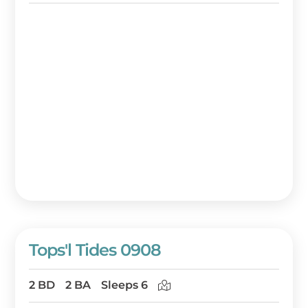
Tops'l Tides 0908
2 BD
2 BA
Sleeps 6