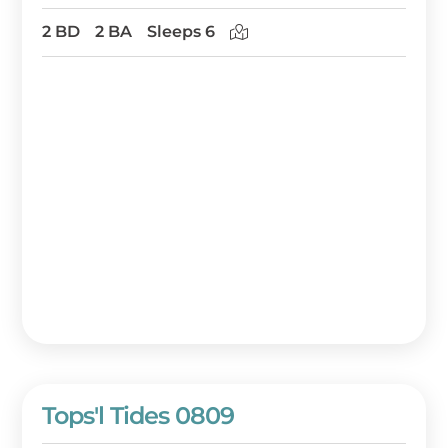
2 BD
2 BA
Sleeps 6
Tops'l Tides 0809