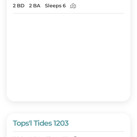
2 BD
2 BA
Sleeps 6
Tops'l Tides 1203