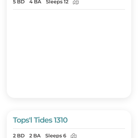
5 BD
4 BA
Sleeps 12
Tops'l Tides 1310
2 BD
2 BA
Sleeps 6