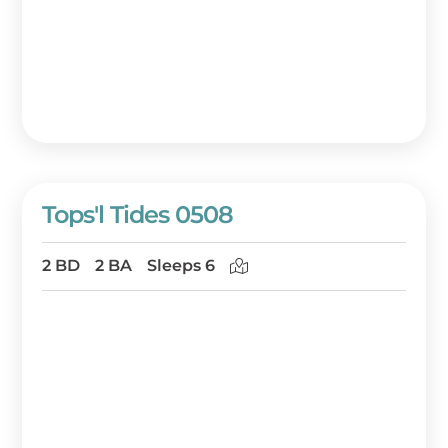
Tops'l Tides 0508
2 BD
2 BA
Sleeps 6