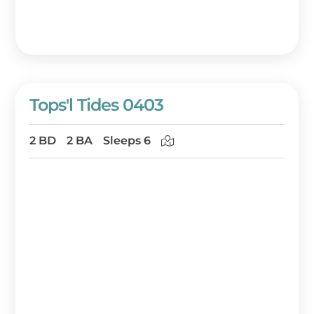
Tops'l Tides 0403
2 BD
2 BA
Sleeps 6