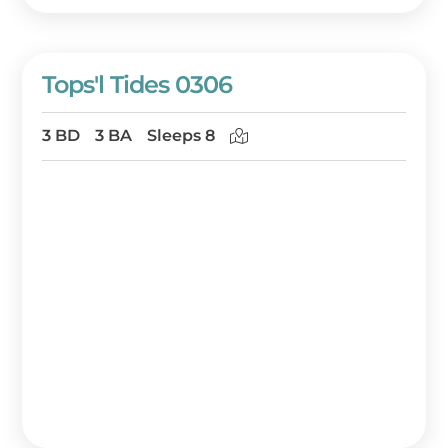
Tops'l Tides 0306
3 BD
3 BA
Sleeps 8