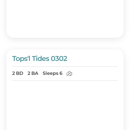
Tops'l Tides 0302
2 BD
2 BA
Sleeps 6