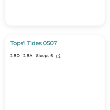
Tops'l Tides 0507
2 BD
2 BA
Sleeps 6