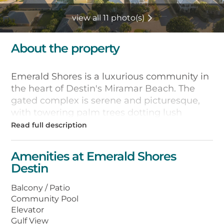
view all 11 photo(s)
About the property
Emerald Shores is a luxurious community in
the heart of Destin's Miramar Beach. The
gated complex is serene and picturesque,
with towering palm trees dotting lush
landscaping complete with two swimming
pools, and tennis, basketball, and
shuffleboard courts.
Amenities at Emerald Shores
Destin
Private beach access is just a short stroll or
tram ride away, leading to the beautiful
Balcony / Patio
sugary white sand and clear turquoise
Community Pool
waters of the Gulf of Mexico coast. The
Elevator
neighborhood is near several state parks
Gulf View