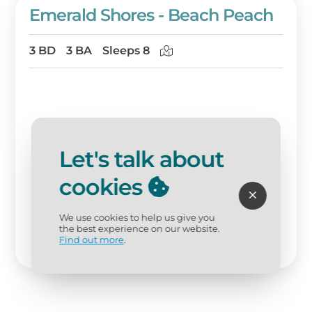
Emerald Shores - Beach Peach
3 BD
3 BA
Sleeps 8
Let's talk about
cookies
We use cookies to help us give you
the best experience on our website.
Find out more
.