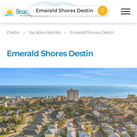
Emerald Shores Destin
Destin
Vacation Rentals
Emerald Shores Destin
Emerald Shores Destin